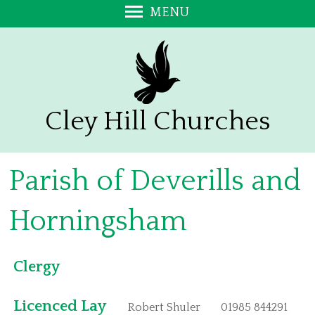
MENU
Home
Newsletter
Messy Church
Donations
Cley Hill Churches
Meet the Team
PCCs
Parish of Deverills and
Services
Baptisms
Horningsham
Confirmation
Weddings
Clergy
Funerals
Our Churches
Licenced Lay
Robert Shuler
01985 844291