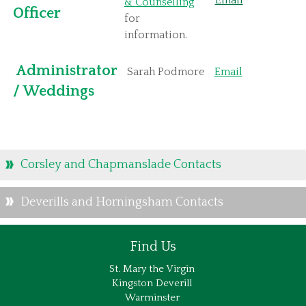
Email
& Counselling
Officer
for
information.
Administrator
Sarah Podmore
Email
/ Weddings
Corsley and Chapmanslade Contacts
Deverills and Horningsham Contacts
Find Us
St. Mary the Virgin
Kingston Deverill
Warminster