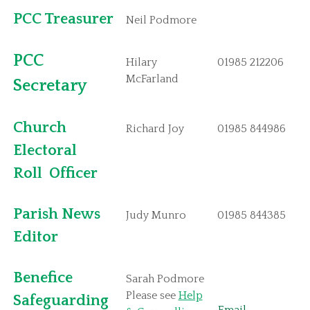
PCC Treasurer
Neil Podmore
PCC
Hilary
01985 212206
McFarland
Secret
ary
Church
Richard Joy
01985 844986
Electoral
Roll
Officer
Parish News
Judy Munro
01985 844385
Editor
Benefice
Sarah Podmore
Please see
Help
Safeguarding