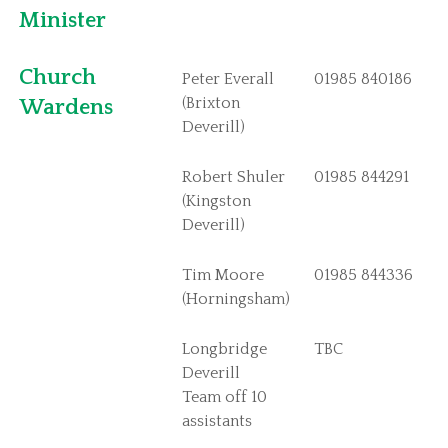
St Philip and St James Chapmanslade
Minister
St Margarets Corsley
St John the Baptist Horningsham
Church
Peter Everall
01985 840186
St Peter and St Paul Longbridge Deverill
(Brixton
Wardens
Deverill)
St Michael the Archangel Brixton Deverill
St Mary the Virgin Kingston Deverill
Robert Shuler
01985 844291
Parish News
(Kingston
Deverill)
The Bridge
Deverills and Crockerton Parish News
Tim Moore
01985 844336
(Horningsham)
Safeguarding
Contact Us
Longbridge
TBC
Corsley and Chapmanslade Contacts
Deverill
Team off 10
Deverills and Horningsham Contacts
assistants
Links