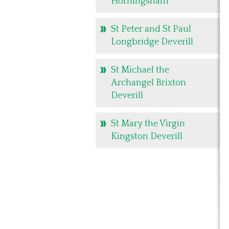
Horningsham
St Peter and St Paul
Longbridge Deverill
St Michael the
Archangel Brixton
Deverill
St Mary the Virgin
Kingston Deverill