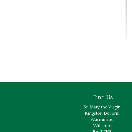
Find Us
St. Mary the Virgin
Kingston Deverill
Warminster
Wiltshire
BA12 7HE