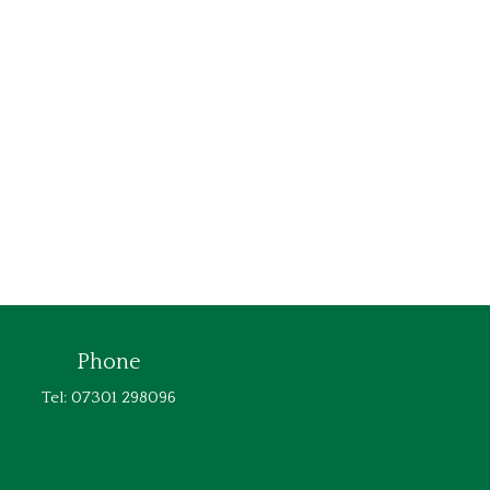
Phone
Tel: 07301 298096