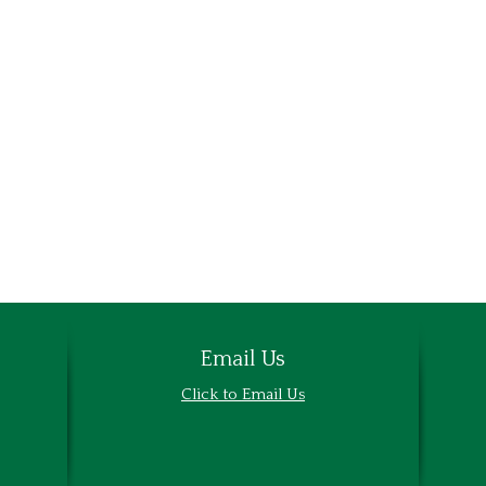
Email Us
Email Us