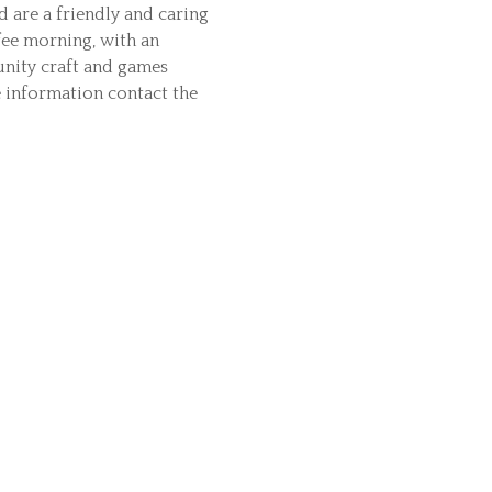
d are a friendly and caring
ee morning, with an
unity craft and games
e information contact the