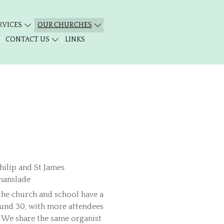
RVICES
OUR CHURCHES
CONTACT US
LINKS
 the church and school have a
ound 30, with more attendees
s. We share the same organist