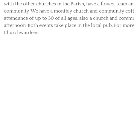
with the other churches in the Parish, have a flower team an
community. We have a monthly church and community coff
attendance of up to 30 of all ages, also a church and comm
afternoon. Both events take place in the local pub. For mor
Churchwardens.