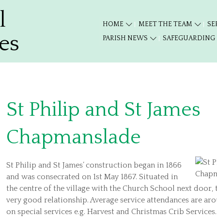
l
HOME
MEET THE TEAM
SE
es
PARISH NEWS
SAFEGUARDING
St Philip and St James
Chapmanslade
St Philip and St James’ construction began in 1866
and was consecrated on 1st May 1867. Situated in
the centre of the village with the Church School next door,
very good relationship. Average service attendances are ar
on special services e.g. Harvest and Christmas Crib Service