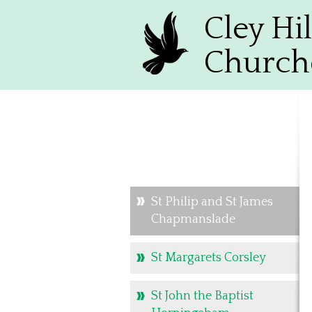
Cley Hil
Church
St Philip and St James
Chapmanslade
St Margarets Corsley
St John the Baptist